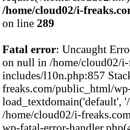
/home/cloud02/i-freaks.c
on line
289
Fatal error
: Uncaught Error
on null in /home/cloud02/i
includes/l10n.php:857 Stack
freaks.com/public_html/wp-
load_textdomain('default', '/
/home/cloud02/i-freaks.com
wp-fatal-error-handler.php(