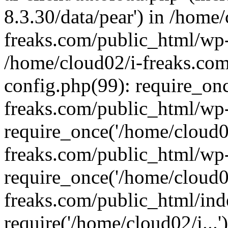
8.3.30/data/pear') in /home/
freaks.com/public_html/wp-
/home/cloud02/i-freaks.co
config.php(99): require_on
freaks.com/public_html/wp
require_once('/home/cloud02
freaks.com/public_html/wp
require_once('/home/cloud02
freaks.com/public_html/ind
require('/home/cloud02/i...