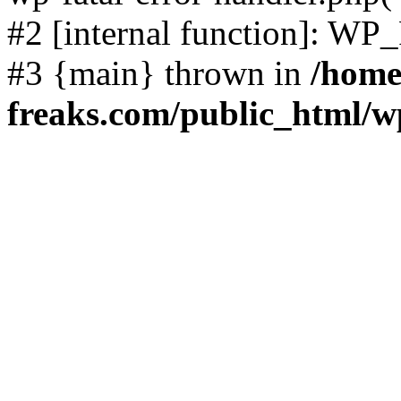
#2 [internal function]: WP
#3 {main} thrown in
/home
freaks.com/public_html/w