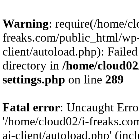
Warning
: require(/home/cl
freaks.com/public_html/wp-
client/autoload.php): Failed
directory in
/home/cloud02
settings.php
on line
289
Fatal error
: Uncaught Erro
'/home/cloud02/i-freaks.co
ai-client/autoload.php' (inc