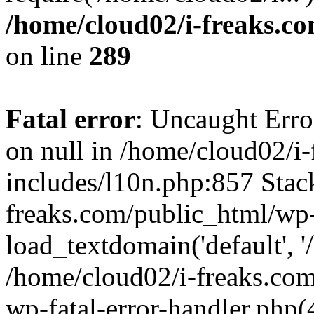
/home/cloud02/i-freaks.c
on line
289
Fatal error
: Uncaught Error
on null in /home/cloud02/i
includes/l10n.php:857 Stack
freaks.com/public_html/wp-
load_textdomain('default', '/
/home/cloud02/i-freaks.com
wp-fatal-error-handler.php(