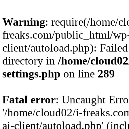
Warning
: require(/home/cl
freaks.com/public_html/wp-
client/autoload.php): Failed
directory in
/home/cloud02
settings.php
on line
289
Fatal error
: Uncaught Erro
'/home/cloud02/i-freaks.co
ai-client/autoload.php' (inc