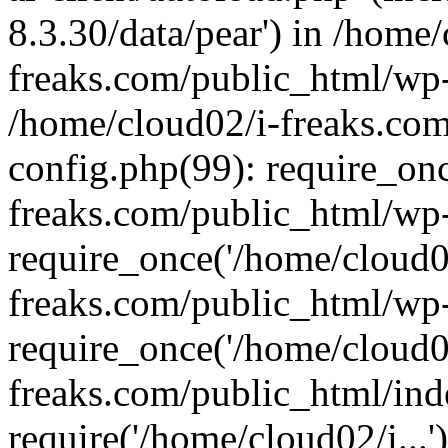
8.3.30/data/pear') in /home/
freaks.com/public_html/wp-
/home/cloud02/i-freaks.co
config.php(99): require_on
freaks.com/public_html/wp
require_once('/home/cloud02
freaks.com/public_html/wp
require_once('/home/cloud02
freaks.com/public_html/ind
require('/home/cloud02/i...