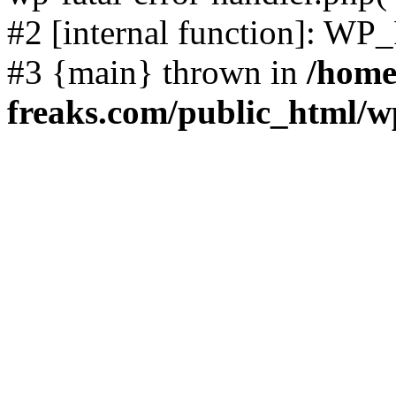
#2 [internal function]: WP
#3 {main} thrown in
/home
freaks.com/public_html/w